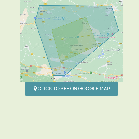
CLICK TO SEE ON GOOGLE MAP