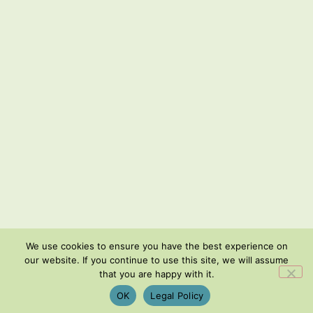
We use cookies to ensure you have the best experience on
our website. If you continue to use this site, we will assume
that you are happy with it.
OK
Legal Policy