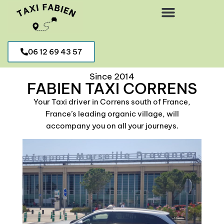
06 12 69 43 57
TAXI MEDICAL TRANSFER AROUND CORRENS
Since 2014
FABIEN TAXI CORRENS
Your Taxi driver in Correns south of France,
France’s leading organic village, will
accompany you on all your journeys.