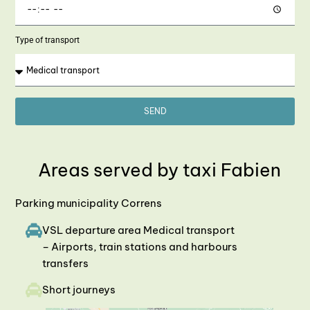
Type of transport
SEND
Areas served by taxi Fabien
Parking municipality Correns
VSL departure area Medical transport
– Airports, train stations and harbours
transfers
Short journeys