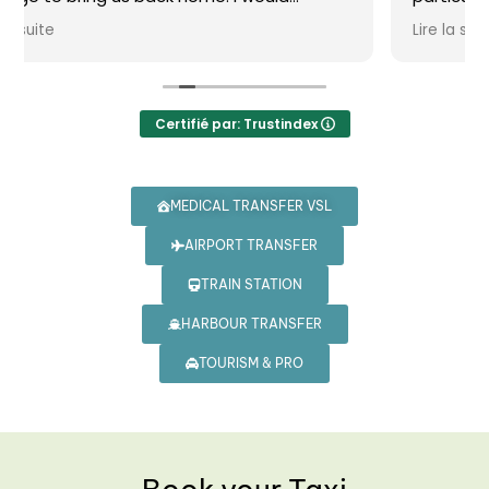
vivement !
Lire la suite
Certifié par: Trustindex
MEDICAL TRANSFER VSL
AIRPORT TRANSFER
TRAIN STATION
HARBOUR TRANSFER
TOURISM & PRO