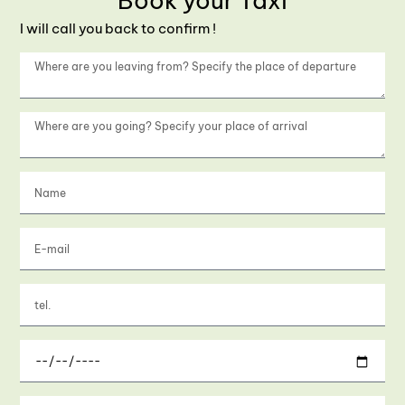
Book your Taxi
I will call you back to confirm !