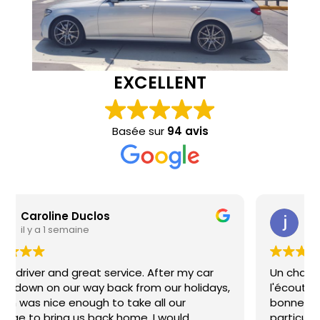
EXCELLENT
Basée sur
94 avis
jandoubi makram
il y a 1 semaine
Un chauffeur adorable, très professionnel et à
l'écoute. Merci pour votre gentillesse et votre
bonne humeur, cela a rendu mon trajet du soir
particulièrement agréable. Je recommande